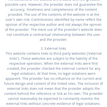
possible care. However, the provider does not guarantee the
accuracy, timeliness and completeness of the content
provided. The use of the contents of the website is at the
user’s own risk. Contributions identified by name reflect the
opinion of the respective author and not always the opinion
of the provider. The mere use of the provider’s website does
not constitute a contractual relationship between the user
and the provider.
2. External links
This website contains links to third party websites (“external
links”). These websites are subject to the liability of the
respective operators. When the external links were first
created, the provider checked the external content for any
legal violations. At that time, no legal violations were
apparent. The provider has no influence on the current and
future design and content of the linked sites. The inclusion of
external links does not mean that the provider adopts the
content behind the reference or link as his own. The provider
cannot reasonably be expected to constantly monitor the
external links without concrete evidence of legal violations.