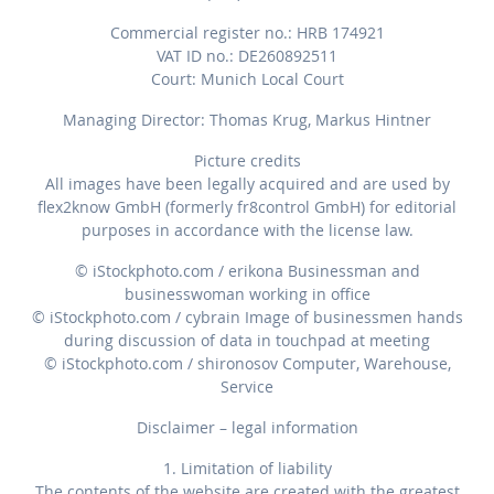
Commercial register no.: HRB 174921
VAT ID no.: DE260892511
Court: Munich Local Court
Managing Director: Thomas Krug, Markus Hintner
Picture credits
All images have been legally acquired and are used by
flex2know GmbH (formerly fr8control GmbH) for editorial
purposes in accordance with the license law.
© iStockphoto.com / erikona Businessman and
businesswoman working in office
© iStockphoto.com / cybrain Image of businessmen hands
during discussion of data in touchpad at meeting
© iStockphoto.com / shironosov Computer, Warehouse,
Service
Disclaimer – legal information
1. Limitation of liability
The contents of the website are created with the greatest