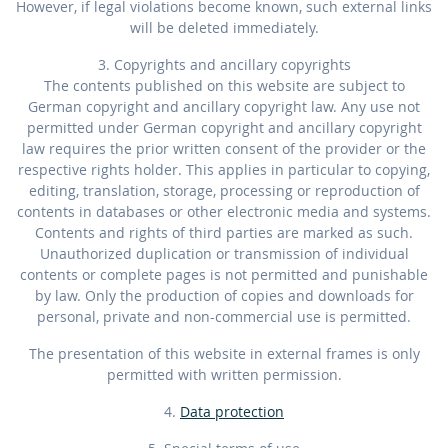
However, if legal violations become known, such external links
will be deleted immediately.
3. Copyrights and ancillary copyrights
The contents published on this website are subject to
German copyright and ancillary copyright law. Any use not
permitted under German copyright and ancillary copyright
law requires the prior written consent of the provider or the
respective rights holder. This applies in particular to copying,
editing, translation, storage, processing or reproduction of
contents in databases or other electronic media and systems.
Contents and rights of third parties are marked as such.
Unauthorized duplication or transmission of individual
contents or complete pages is not permitted and punishable
by law. Only the production of copies and downloads for
personal, private and non-commercial use is permitted.
The presentation of this website in external frames is only
permitted with written permission.
4.
Data protection