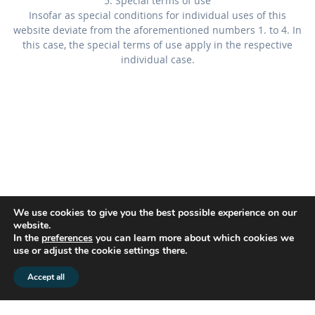
5. Special terms of use
Insofar as special conditions for individual uses of this
website deviate from the aforementioned numbers 1. to 4. In
this case, the special terms of use apply in the respective
individual case.
We use cookies to give you the best possible experience on our
website.
In the
preferences
you can learn more about which cookies we
use or adjust the cookie settings there.
© 2026 flex2know GmbH |
Impressum
|
Datenschutz
Accept all