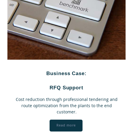
Business Case:
RFQ Support
Cost reduction through professional tendering and
route optimization from the plants to the end
customer.
Read more