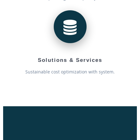
Solutions & Services
Sustainable cost optimization with system.