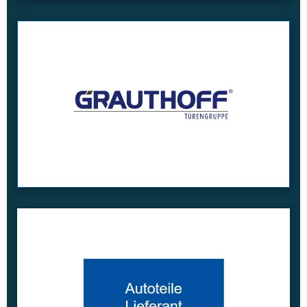
read more