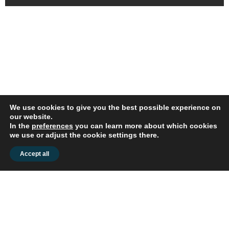
We use cookies to give you the best possible experience on
our website.
In the
preferences
you can learn more about which cookies
© 2026 flex2know GmbH |
Impressum
|
Datenschutz
we use or adjust the cookie settings there.
Accept all