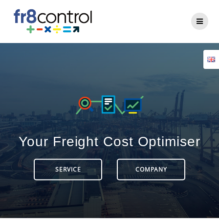
Your Freight Cost Optimiser
SERVICE
COMPANY