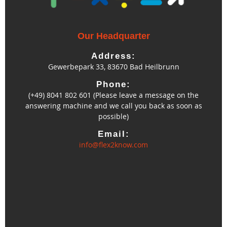
Our Headquarter
Address:
Gewerbepark 33, 83670 Bad Heilbrunn
Phone:
(+49) 8041 802 601 (Please leave a message on the
answering machine and we call you back as soon as
possible)
Email:
info@flex2know.com