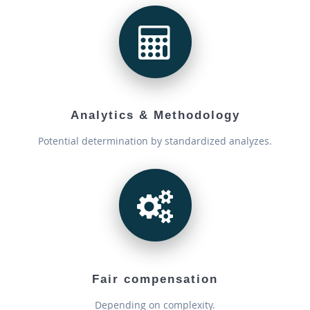
Analytics & Methodology
Potential determination by standardized analyzes.
Fair compensation
Depending on complexity.