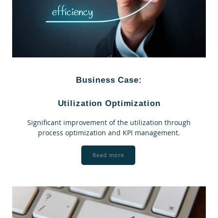
Business Case:
Utilization Optimization
Significant improvement of the utilization through
process optimization and KPI management.
Read more