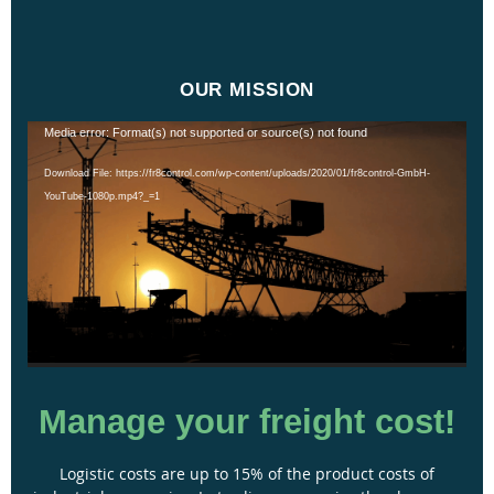
OUR MISSION
Video
Media error: Format(s) not supported or source(s) not found
Player
Download File: https://fr8control.com/wp-content/uploads/2020/01/fr8control-GmbH-
YouTube-1080p.mp4?_=1
Manage your freight cost!
Logistic costs are up to 15% of the product costs of