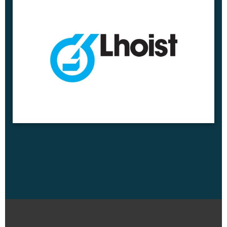
read more