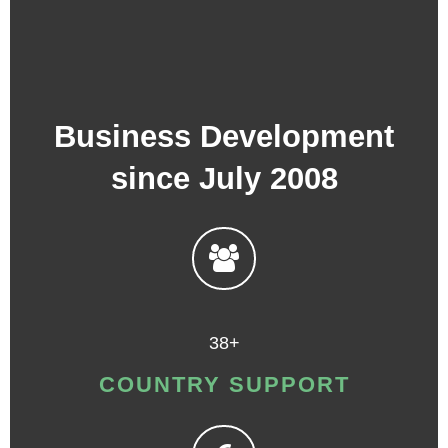
Business Development
since July 2008
38+
COUNTRY SUPPORT