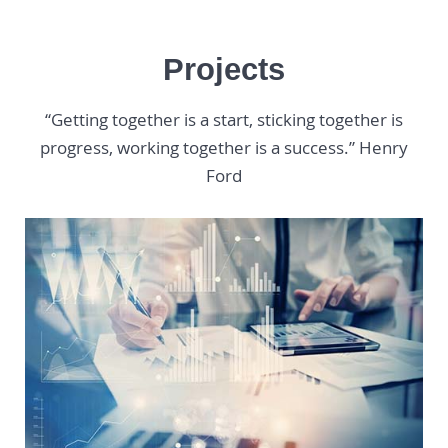
Projects
“Getting together is a start, sticking together is
progress, working together is a success.” Henry
Ford