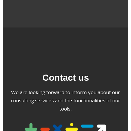
Contact us
We are looking forward to inform you about our
consulting services and the functionalities of our
tools.