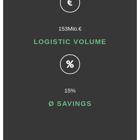
153Mio.€
LOGISTIC VOLUME
15%
Ø SAVINGS