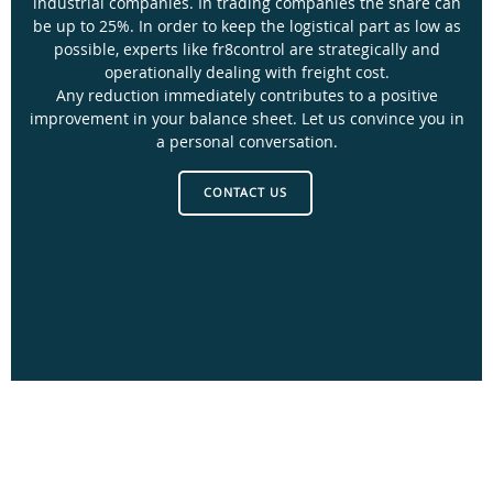
industrial companies. In trading companies the share can
be up to 25%. In order to keep the logistical part as low as
possible, experts like fr8control are strategically and
operationally dealing with freight cost.
Any reduction immediately contributes to a positive
improvement in your balance sheet. Let us convince you in
a personal conversation.
CONTACT US