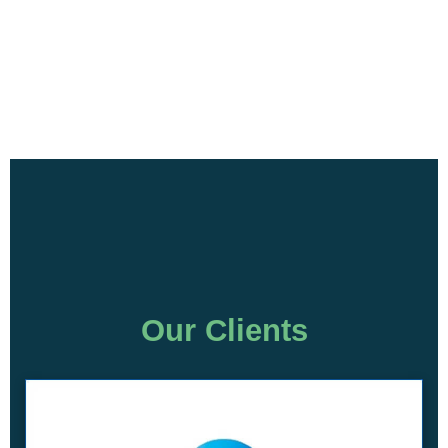
Our Clients