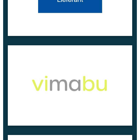
Project Report