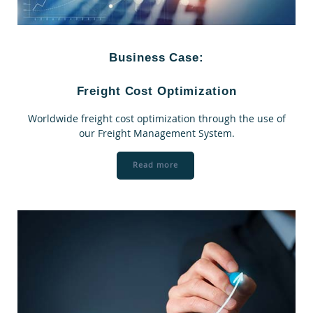
Business Case:
Freight Cost Optimization
Worldwide freight cost optimization through the use of
our Freight Management System.
Read more