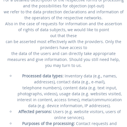
and the possibilities for objection (opt-out)
we refer to the data protection declarations and information of
the operators of the respective networks.
Also in the case of requests for information and the assertion
of rights of data subjects, we would like to point
out that these
can be asserted most effectively with the providers. Only the
providers have access to
the data of the users and can directly take appropriate
measures and give information. Should you still need help,
you may turn to us.
Processed data types:
Inventory data (e.g., names,
addresses), contact data (e.g., e-mail),
telephone numbers), content data (e.g. text input,
photographs, videos), usage data (e.g. websites visited,
interest in content, access times), meta/communication
data (e.g. device information, IP addresses).
Affected persons:
Users (e.g. website visitors, users of
online services).
Purposes of the processing:
Contact requests and