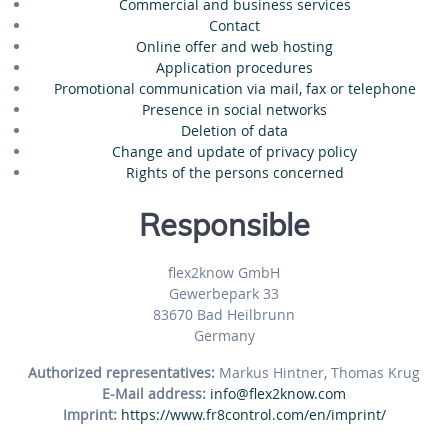
Commercial and business services
Contact
Online offer and web hosting
Application procedures
Promotional communication via mail, fax or telephone
Presence in social networks
Deletion of data
Change and update of privacy policy
Rights of the persons concerned
Responsible
flex2know GmbH
Gewerbepark 33
83670 Bad Heilbrunn
Germany
Authorized representatives:
Markus Hintner, Thomas Krug
E-Mail address:
info@flex2know.com
Imprint:
https://www.fr8control.com/en/imprint/