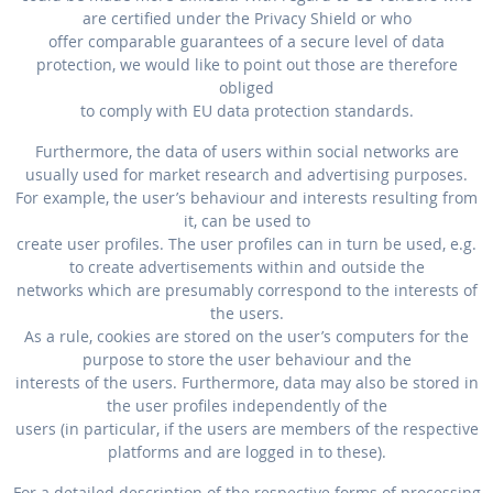
are certified under the Privacy Shield or who
offer comparable guarantees of a secure level of data
protection, we would like to point out those are therefore
obliged
to comply with EU data protection standards.
Furthermore, the data of users within social networks are
usually used for market research and advertising purposes.
For example, the user’s behaviour and interests resulting from
it, can be used to
create user profiles. The user profiles can in turn be used, e.g.
to create advertisements within and outside the
networks which are presumably correspond to the interests of
the users.
As a rule, cookies are stored on the user’s computers for the
purpose to store the user behaviour and the
interests of the users. Furthermore, data may also be stored in
the user profiles independently of the
users (in particular, if the users are members of the respective
platforms and are logged in to these).
For a detailed description of the respective forms of processing