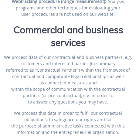
Webtracking procedure (range measurement):
Analysis
programs and other techniques for evaluating your
user procedures are not used on our website.
Commercial and business
services
We process data of our contractual and business partners, e.g.
customers and interested parties (in summary
referred to as “Contractual Partner”) within the framework of
contractual and comparable legal relationships as well
as connected measures and
within the scope of communication with the contractual
partners (or pre-contractual), e.g. in order to
to answer any questions you may have.
We process this data in order to fulfil our contractual
obligations, to safeguard our rights and for
the purpose of administrative tasks connected with this
information and the entrepreneurial organisation.