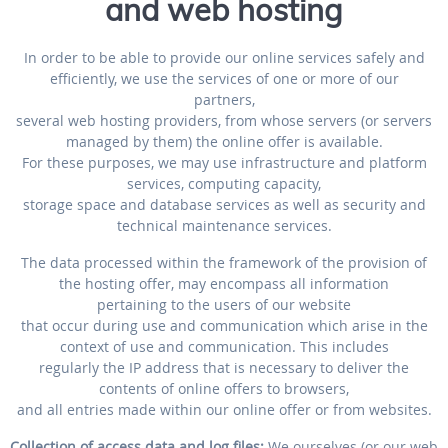
and web hosting
In order to be able to provide our online services safely and
efficiently, we use the services of one or more of our
partners,
several web hosting providers, from whose servers (or servers
managed by them) the online offer is available.
For these purposes, we may use infrastructure and platform
services, computing capacity,
storage space and database services as well as security and
technical maintenance services.
The data processed within the framework of the provision of
the hosting offer, may encompass all information
pertaining to the users of our website
that occur during use and communication which arise in the
context of use and communication. This includes
regularly the IP address that is necessary to deliver the
contents of online offers to browsers,
and all entries made within our online offer or from websites.
Collection of access data and log files:
We ourselves (or our web