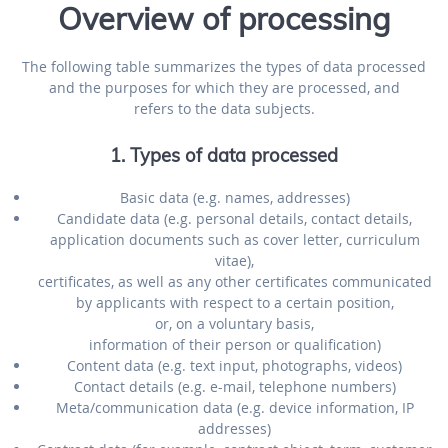
Overview of processing
The following table summarizes the types of data processed
and the purposes for which they are processed, and
refers to the data subjects.
1. Types of data processed
Basic data (e.g. names, addresses)
Candidate data (e.g. personal details, contact details,
application documents such as cover letter, curriculum
vitae),
certificates, as well as any other certificates communicated
by applicants with respect to a certain position,
or, on a voluntary basis,
information of their person or qualification)
Content data (e.g. text input, photographs, videos)
Contact details (e.g. e-mail, telephone numbers)
Meta/communication data (e.g. device information, IP
addresses)