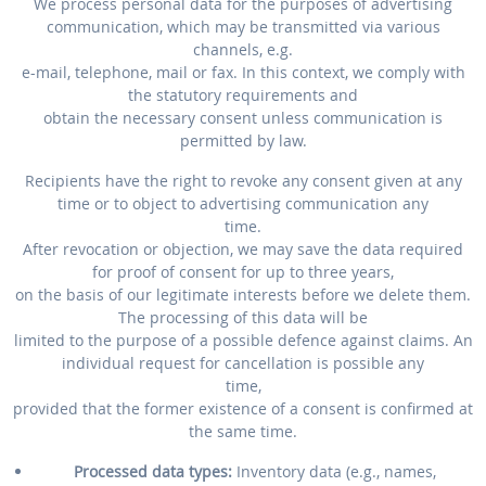
We process personal data for the purposes of advertising
communication, which may be transmitted via various
channels, e.g.
e-mail, telephone, mail or fax. In this context, we comply with
the statutory requirements and
obtain the necessary consent unless communication is
permitted by law.
Recipients have the right to revoke any consent given at any
time or to object to advertising communication any
time.
After revocation or objection, we may save the data required
for proof of consent for up to three years,
on the basis of our legitimate interests before we delete them.
The processing of this data will be
limited to the purpose of a possible defence against claims. An
individual request for cancellation is possible any
time,
provided that the former existence of a consent is confirmed at
the same time.
Processed data types:
Inventory data (e.g., names,