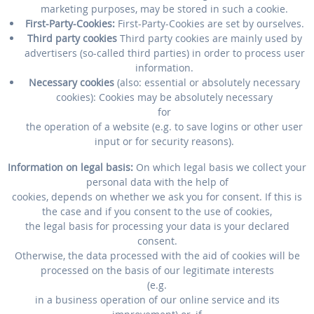
marketing purposes, may be stored in such a cookie.
First-Party-Cookies:
First-Party-Cookies are set by ourselves.
Third party cookies
Third party cookies are mainly used by
advertisers (so-called third parties) in order to process user
information.
Necessary cookies
(also: essential or absolutely necessary
cookies): Cookies may be absolutely necessary
for
the operation of a website (e.g. to save logins or other user
input or for security reasons).
Information on legal basis:
On which legal basis we collect your
personal data with the help of
cookies, depends on whether we ask you for consent. If this is
the case and if you consent to the use of cookies,
the legal basis for processing your data is your declared
consent.
Otherwise, the data processed with the aid of cookies will be
processed on the basis of our legitimate interests
(e.g.
in a business operation of our online service and its