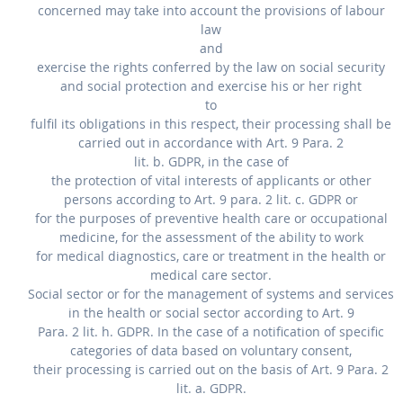
concerned may take into account the provisions of labour
law
and
exercise the rights conferred by the law on social security
and social protection and exercise his or her right
to
fulfil its obligations in this respect, their processing shall be
carried out in accordance with Art. 9 Para. 2
lit. b. GDPR, in the case of
the protection of vital interests of applicants or other
persons according to Art. 9 para. 2 lit. c. GDPR or
for the purposes of preventive health care or occupational
medicine, for the assessment of the ability to work
for medical diagnostics, care or treatment in the health or
medical care sector.
Social sector or for the management of systems and services
in the health or social sector according to Art. 9
Para. 2 lit. h. GDPR. In the case of a notification of specific
categories of data based on voluntary consent,
their processing is carried out on the basis of Art. 9 Para. 2
lit. a. GDPR.