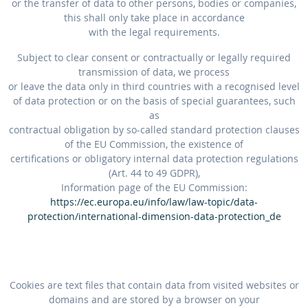
or the transfer of data to other persons, bodies or companies,
this shall only take place in accordance
with the legal requirements.
Subject to clear consent or contractually or legally required
transmission of data, we process
or leave the data only in third countries with a recognised level
of data protection or on the basis of special guarantees, such
as
contractual obligation by so-called standard protection clauses
of the EU Commission, the existence of
certifications or obligatory internal data protection regulations
(Art. 44 to 49 GDPR),
Information page of the EU Commission:
https://ec.europa.eu/info/law/law-topic/data-
protection/international-dimension-data-protection_de
Cookies are text files that contain data from visited websites or
domains and are stored by a browser on your