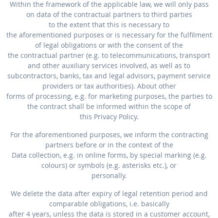
Within the framework of the applicable law, we will only pass
on data of the contractual partners to third parties
to the extent that this is necessary to
the aforementioned purposes or is necessary for the fulfilment
of legal obligations or with the consent of the
the contractual partner (e.g. to telecommunications, transport
and other auxiliary services involved, as well as to
subcontractors, banks, tax and legal advisors, payment service
providers or tax authorities). About other
forms of processing, e.g. for marketing purposes, the parties to
the contract shall be informed within the scope of
this Privacy Policy.
For the aforementioned purposes, we inform the contracting
partners before or in the context of the
Data collection, e.g. in online forms, by special marking (e.g.
colours) or symbols (e.g. asterisks etc.), or
personally.
We delete the data after expiry of legal retention period and
comparable obligations, i.e. basically
after 4 years, unless the data is stored in a customer account,