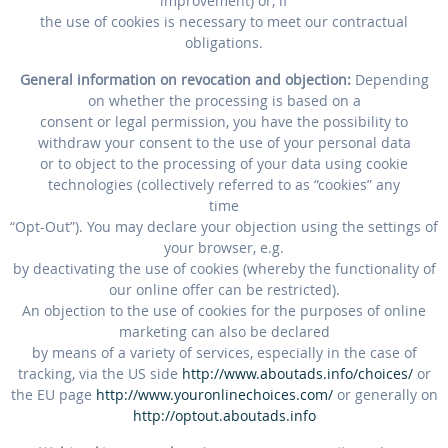
improvement) or, if
the use of cookies is necessary to meet our contractual
obligations.
General information on revocation and objection:
Depending
on whether the processing is based on a
consent or legal permission, you have the possibility to
withdraw your consent to the use of your personal data
or to object to the processing of your data using cookie
technologies (collectively referred to as “cookies” any
time
“Opt-Out”). You may declare your objection using the settings of
your browser, e.g.
by deactivating the use of cookies (whereby the functionality of
our online offer can be restricted).
An objection to the use of cookies for the purposes of online
marketing can also be declared
by means of a variety of services, especially in the case of
tracking, via the US side
http://www.aboutads.info/choices/
or
the EU page
http://www.youronlinechoices.com/
or generally on
http://optout.aboutads.info