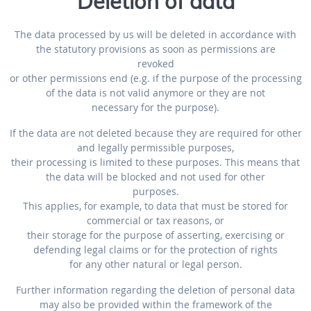
Deletion of data
The data processed by us will be deleted in accordance with
the statutory provisions as soon as permissions are
revoked
or other permissions end (e.g. if the purpose of the processing
of the data is not valid anymore or they are not
necessary for the purpose).
If the data are not deleted because they are required for other
and legally permissible purposes,
their processing is limited to these purposes. This means that
the data will be blocked and not used for other
purposes.
This applies, for example, to data that must be stored for
commercial or tax reasons, or
their storage for the purpose of asserting, exercising or
defending legal claims or for the protection of rights
for any other natural or legal person.
Further information regarding the deletion of personal data
may also be provided within the framework of the