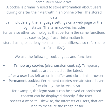
computer’s hard drive.
A cookie is primarily used to store information about users
during or after their visit within an online offer. The stored
data
can include e.g. the language settings on a web page or the
login status. The term cookies includes
for us also other technologies that perform the same functions
as cookies (e.g. if user information is
stored using pseudonymous online identifiers, also referred to
as “user IDs”).
We use the following cookie types and functions:
Temporary cookies (also: session cookies):
Temporary
cookies are deleted at the latest,
after a user has left an online offer and closed his browser.
Permanent cookies:
Permanent cookies remain stored even
after closing the browser. So
for example, the login status can be saved or preferred
content can be displayed directly if the user
revisits a website. Likewise, the interests of users, that are
used to measure the range or for