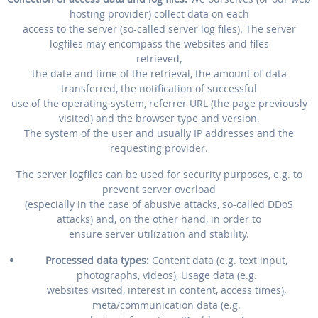
hosting provider) collect data on each
access to the server (so-called server log files). The server
logfiles may encompass the websites and files
retrieved,
the date and time of the retrieval, the amount of data
transferred, the notification of successful
use of the operating system, referrer URL (the page previously
visited) and the browser type and version.
The system of the user and usually IP addresses and the
requesting provider.
The server logfiles can be used for security purposes, e.g. to
prevent server overload
(especially in the case of abusive attacks, so-called DDoS
attacks) and, on the other hand, in order to
ensure server utilization and stability.
Processed data types:
Content data (e.g. text input,
photographs, videos), Usage data (e.g.
websites visited, interest in content, access times),
meta/communication data (e.g.