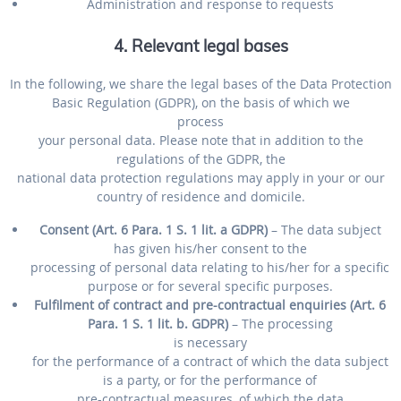
Administration and response to requests
4. Relevant legal bases
In the following, we share the legal bases of the Data Protection
Basic Regulation (GDPR), on the basis of which we
process
your personal data. Please note that in addition to the
regulations of the GDPR, the
national data protection regulations may apply in your or our
country of residence and domicile.
Consent (Art. 6 Para. 1 S. 1 lit. a GDPR)
– The data subject
has given his/her consent to the
processing of personal data relating to his/her for a specific
purpose or for several specific purposes.
Fulfilment of contract and pre-contractual enquiries (Art. 6
Para. 1 S. 1 lit. b. GDPR)
– The processing
is necessary
for the performance of a contract of which the data subject
is a party, or for the performance of
pre-contractual measures, of which the data