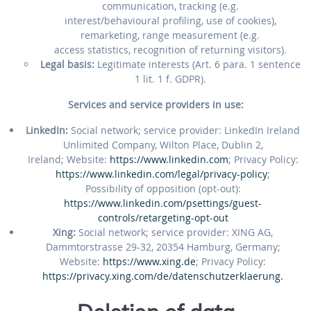
communication, tracking (e.g.
interest/behavioural profiling, use of cookies),
remarketing, range measurement (e.g.
access statistics, recognition of returning visitors).
Legal basis:
Legitimate interests (Art. 6 para. 1 sentence
1 lit. 1 f. GDPR).
Services and service providers in use:
LinkedIn:
Social network; service provider: LinkedIn Ireland
Unlimited Company, Wilton Place, Dublin 2,
Ireland; Website:
https://www.linkedin.com
; Privacy Policy:
https://www.linkedin.com/legal/privacy-policy
;
Possibility of opposition (opt-out):
https://www.linkedin.com/psettings/guest-
controls/retargeting-opt-out
Xing:
Social network; service provider: XING AG,
Dammtorstrasse 29-32, 20354 Hamburg, Germany;
Website:
https://www.xing.de
; Privacy Policy:
https://privacy.xing.com/de/datenschutzerklaerung.