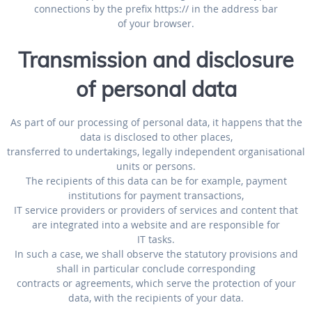
connections by the prefix https:// in the address bar
of your browser.
Transmission and disclosure
of personal data
As part of our processing of personal data, it happens that the
data is disclosed to other places,
transferred to undertakings, legally independent organisational
units or persons.
The recipients of this data can be for example, payment
institutions for payment transactions,
IT service providers or providers of services and content that
are integrated into a website and are responsible for
IT tasks.
In such a case, we shall observe the statutory provisions and
shall in particular conclude corresponding
contracts or agreements, which serve the protection of your
data, with the recipients of your data.