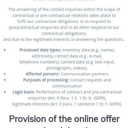
The answering of the contact inquiries within the scope of
contractual or pre-contractual relations takes place to
fulfil our contractual obligations or to respond to
(pre)contractual enquiries and in all other respects to our
contractual obligations,
and due to the legitimate interests in answering the questions.
Processed data types:
Inventory data (e.g., names,
addresses), contact data (e.g., e-mail,
telephone numbers), content data (e.g. text input,
photographs, videos).
Affected persons:
Communication partners
Purposes of processing:
Contact requests and
communication
Legal basis:
Performance of contract and pre-contractual
enquiries (Art. 6 Para. 1 S. 1 lit. b. GDPR),
legitimate interests (Art. 6 para. 1 sentence 1 lit. f. GDPR).
Provision of the online offer