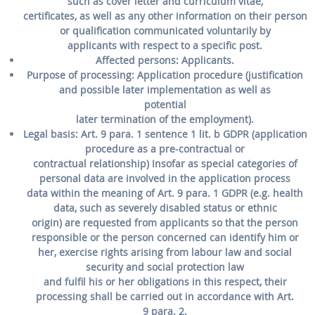
such as cover letter and curriculum vitae,
certificates, as well as any other information on their person
or qualification communicated voluntarily by
applicants with respect to a specific post.
Affected persons:
Applicants.
Purpose of processing:
Application procedure (justification
and possible later implementation as well as
potential
later termination of the employment).
Legal basis:
Art. 9 para. 1 sentence 1 lit. b GDPR (application
procedure as a pre-contractual or
contractual relationship) Insofar as special categories of
personal data are involved in the application process
data within the meaning of Art. 9 para. 1 GDPR (e.g. health
data, such as severely disabled status or ethnic
origin) are requested from applicants so that the person
responsible or the person concerned can identify him or
her, exercise rights arising from labour law and social
security and social protection law
and fulfil his or her obligations in this respect, their
processing shall be carried out in accordance with Art.
9 para. 2.