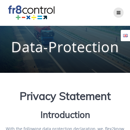
Data-Protection
Privacy Statement
Introduction
With the following data protection declaration, we, flex2know