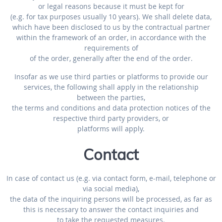
or legal reasons because it must be kept for
(e.g. for tax purposes usually 10 years). We shall delete data,
which have been disclosed to us by the contractual partner
within the framework of an order, in accordance with the
requirements of
of the order, generally after the end of the order.
Insofar as we use third parties or platforms to provide our
services, the following shall apply in the relationship
between the parties,
the terms and conditions and data protection notices of the
respective third party providers, or
platforms will apply.
Contact
In case of contact us (e.g. via contact form, e-mail, telephone or
via social media),
the data of the inquiring persons will be processed, as far as
this is necessary to answer the contact inquiries and
to take the requested measures.