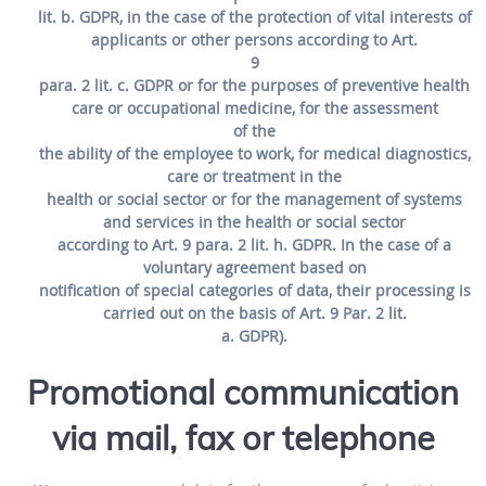
lit. b. GDPR, in the case of the protection of vital interests of
applicants or other persons according to Art.
9
para. 2 lit. c. GDPR or for the purposes of preventive health
care or occupational medicine, for the assessment
of the
the ability of the employee to work, for medical diagnostics,
care or treatment in the
health or social sector or for the management of systems
and services in the health or social sector
according to Art. 9 para. 2 lit. h. GDPR. In the case of a
voluntary agreement based on
notification of special categories of data, their processing is
carried out on the basis of Art. 9 Par. 2 lit.
a. GDPR).
Promotional communication
via mail, fax or telephone