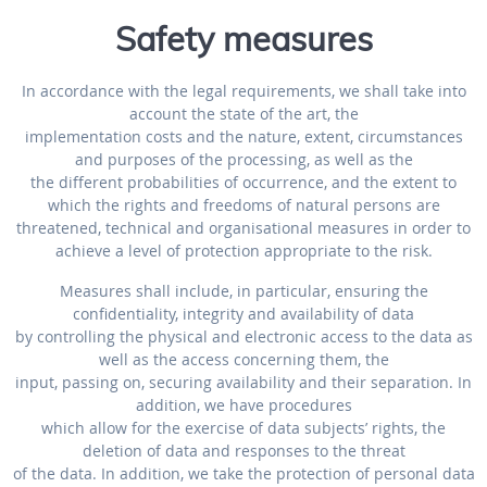
Safety measures
In accordance with the legal requirements, we shall take into
account the state of the art, the
implementation costs and the nature, extent, circumstances
and purposes of the processing, as well as the
the different probabilities of occurrence, and the extent to
which the rights and freedoms of natural persons are
threatened, technical and organisational measures in order to
achieve a level of protection appropriate to the risk.
Measures shall include, in particular, ensuring the
confidentiality, integrity and availability of data
by controlling the physical and electronic access to the data as
well as the access concerning them, the
input, passing on, securing availability and their separation. In
addition, we have procedures
which allow for the exercise of data subjects’ rights, the
deletion of data and responses to the threat
of the data. In addition, we take the protection of personal data