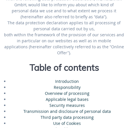
GmbH, would like to inform you about which kind of
personal data we use and to what extent we process it
(hereinafter also referred to briefly as “data”).
The data protection declaration applies to all processing of
personal data carried out by us,
both within the framework of the provision of our services and
in particular on our websites as well as in mobile
applications (hereinafter collectively referred to as the “Online
Offer”).
Table of contents
Introduction
Responsibility
Overview of processing
Applicable legal bases
Security measures
Transmission and disclosure of personal data
Third party data processing
Use of Cookies