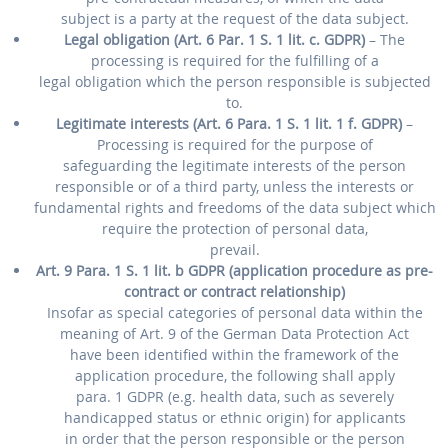
subject is a party at the request of the data subject.
Legal obligation (Art. 6 Par. 1 S. 1 lit. c. GDPR)
– The
processing is required for the fulfilling of a
legal obligation which the person responsible is subjected
to.
Legitimate interests (Art. 6 Para. 1 S. 1 lit. 1 f. GDPR)
–
Processing is required for the purpose of
safeguarding the legitimate interests of the person
responsible or of a third party, unless the interests or
fundamental rights and freedoms of the data subject which
require the protection of personal data,
prevail.
Art. 9 Para. 1 S. 1 lit. b GDPR (application procedure as pre-
contract or contract relationship)
Insofar as special categories of personal data within the
meaning of Art. 9 of the German Data Protection Act
have been identified within the framework of the
application procedure, the following shall apply
para. 1 GDPR (e.g. health data, such as severely
handicapped status or ethnic origin) for applicants
in order that the person responsible or the person