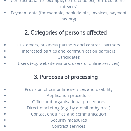
Contract data (for example, contract object, term, customer
category)
Payment data (for example, bank details, invoices, payment
history)
2. Categories of persons affected
Customers, business partners and contract partners
Interested parties and communication partners
Candidates
Users (e.g. website visitors, users of online services)
3. Purposes of processing
Provision of our online services and usability
Application procedure
Office and organisational procedures
Direct marketing (e.g. by e-mail or by post)
Contact enquiries and communication
Security measures
Contract services