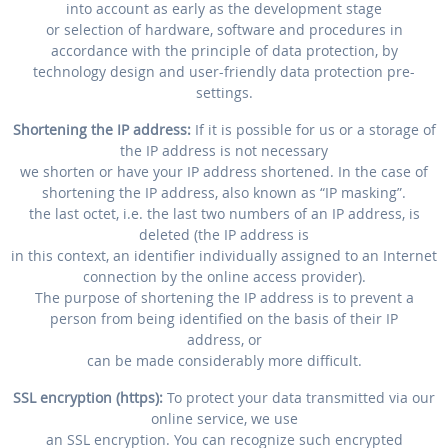
into account as early as the development stage
or selection of hardware, software and procedures in
accordance with the principle of data protection, by
technology design and user-friendly data protection pre-
settings.
Shortening the IP address:
If it is possible for us or a storage of
the IP address is not necessary
we shorten or have your IP address shortened. In the case of
shortening the IP address, also known as “IP masking”.
the last octet, i.e. the last two numbers of an IP address, is
deleted (the IP address is
in this context, an identifier individually assigned to an Internet
connection by the online access provider).
The purpose of shortening the IP address is to prevent a
person from being identified on the basis of their IP
address, or
can be made considerably more difficult.
SSL encryption (https):
To protect your data transmitted via our
online service, we use
an SSL encryption. You can recognize such encrypted