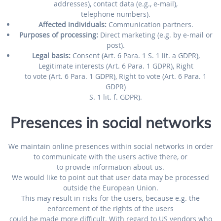
addresses), contact data (e.g., e-mail),
telephone numbers).
Affected individuals:
Communication partners.
Purposes of processing:
Direct marketing (e.g. by e-mail or
post).
Legal basis:
Consent (Art. 6 Para. 1 S. 1 lit. a GDPR),
Legitimate interests (Art. 6 Para. 1 GDPR), Right
to vote (Art. 6 Para. 1 GDPR), Right to vote (Art. 6 Para. 1
GDPR)
S. 1 lit. f. GDPR).
Presences in social networks
We maintain online presences within social networks in order
to communicate with the users active there, or
to provide information about us.
We would like to point out that user data may be processed
outside the European Union.
This may result in risks for the users, because e.g. the
enforcement of the rights of the users
could be made more difficult. With regard to US vendors who