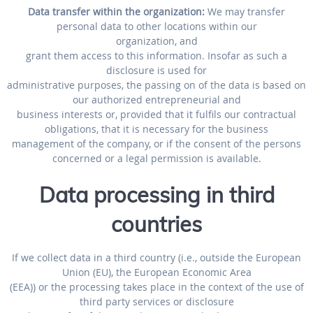
Data transfer within the organization:
We may transfer
personal data to other locations within our
organization, and
grant them access to this information. Insofar as such a
disclosure is used for
administrative purposes, the passing on of the data is based on
our authorized entrepreneurial and
business interests or, provided that it fulfils our contractual
obligations, that it is necessary for the business
management of the company, or if the consent of the persons
concerned or a legal permission is available.
Data processing in third
countries
If we collect data in a third country (i.e., outside the European
Union (EU), the European Economic Area
(EEA)) or the processing takes place in the context of the use of
third party services or disclosure