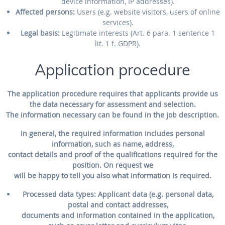
device information, IP addresses).
Affected persons:
Users (e.g. website visitors, users of online
services).
Legal basis:
Legitimate interests (Art. 6 para. 1 sentence 1
lit. 1 f. GDPR).
Application procedure
The application procedure requires that applicants provide us
the data necessary for assessment and selection.
The information necessary can be found in the job description.
In general, the required information includes personal
information, such as name, address,
contact details and proof of the qualifications required for the
position. On request we
will be happy to tell you also what information is required.
Processed data types:
Applicant data (e.g. personal data,
postal and contact addresses,
documents and information contained in the application,