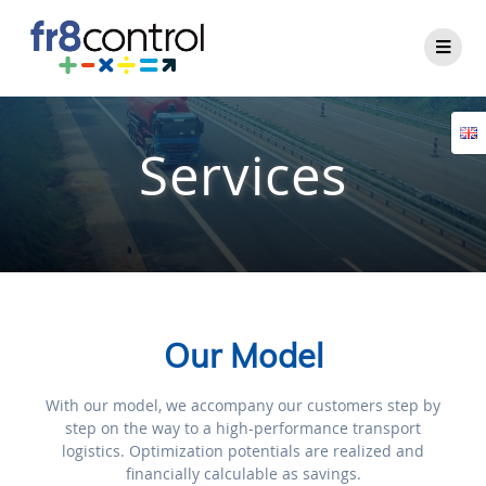
Services
Our Model
With our model, we accompany our customers step by
step on the way to a high-performance transport
logistics. Optimization potentials are realized and
financially calculable as savings.