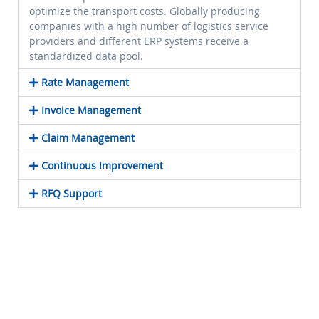
optimize the transport costs. Globally producing
companies with a high number of logistics service
providers and different ERP systems receive a
standardized data pool.
Rate Management
Invoice Management
Claim Management
Continuous Improvement
RFQ Support