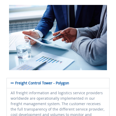
Freight Control Tower - Polygon
All freight information and logistics service providers
worldwide are operationally implemented in our
freight management system. The customer receives
the full transparency of the different service provider,
cost development and volumes to monitor and